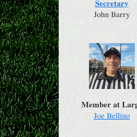
Secretary
John Barry
Member at Lar
Joe Bellino