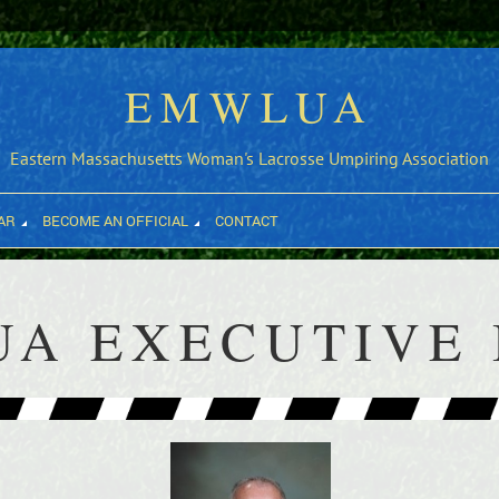
EMWLUA
Eastern Massachusetts Woman's Lacrosse Umpiring Association
AR
BECOME AN OFFICIAL
CONTACT
A EXECUTIVE