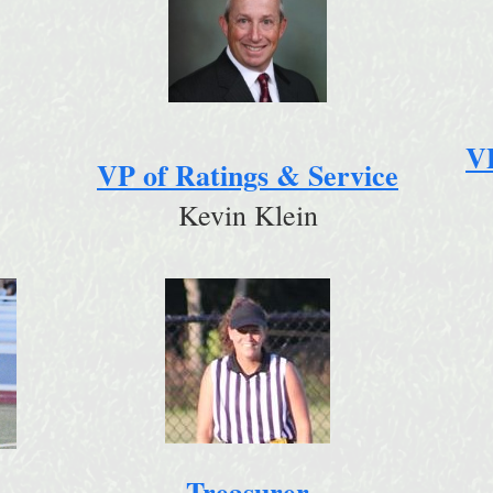
V
VP of Ratings & Service
Kevin Klein
Treasurer