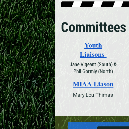
Committees
Youth
Liaisons
Jane Vigeant (South) &
Phil Gormly (North)
MIAA Liason
Mary Lou Thimas