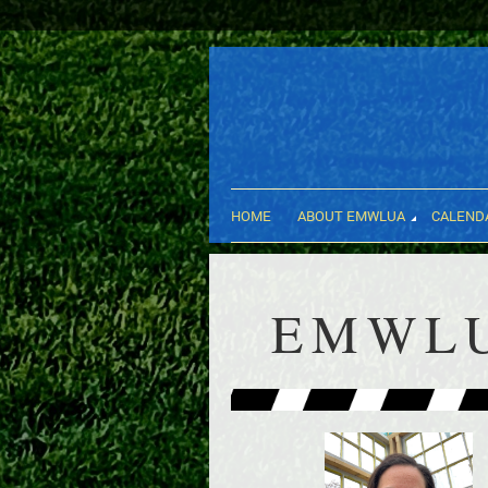
HOME
ABOUT EMWLUA
CALEND
EMWLU