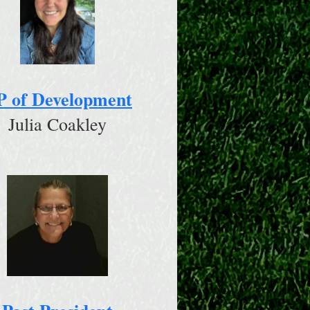
P of Development
Julia Coakley