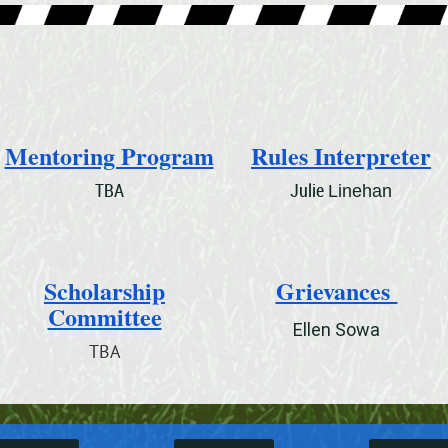
Mentoring Program
Rules Interpreter
TBA
Julie
Linehan
Scholarship
Grievances
Committee
Ellen Sowa
TBA