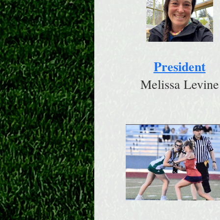
President
Melissa Levine