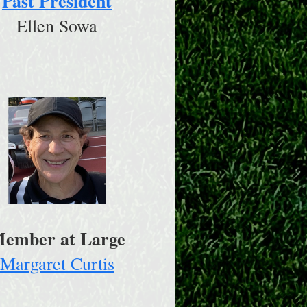
Past President
Ellen Sowa
ember at Large
Margaret Curtis