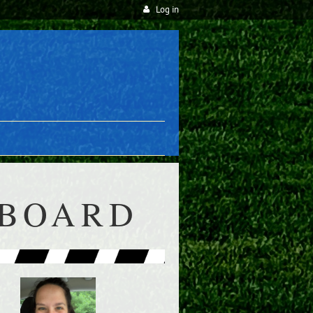
Log in
 BOARD