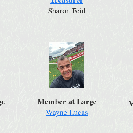
Sharon Feid
ge
Member at Large
M
Wayne Lucas