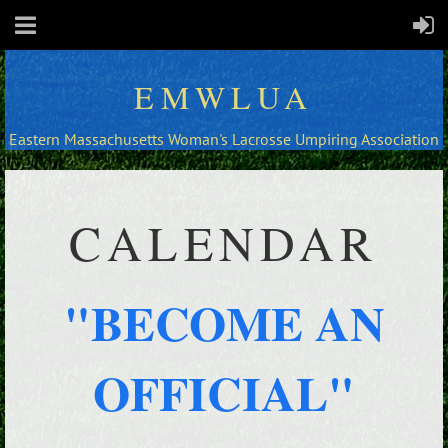
EMWLUA
Eastern Massachusetts Woman's Lacrosse Umpiring Association
CALENDAR
"BECOME AN
OFFICIAL"