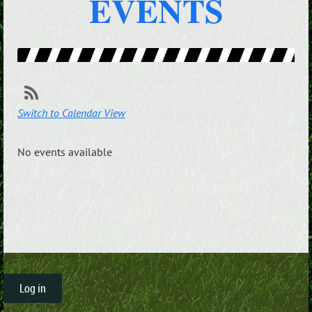
EVENTS
Switch to Calendar View
No events available
Log in