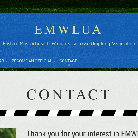
EMWLUA
Eastern Massachusetts Woman's Lacrosse Umpiring Association
AR
BECOME AN OFFICIAL
CONTACT
CONTACT
Thank you for your interest in EM