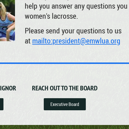
help you answer any questions you 
women's lacrosse.
Please send your questions to us
at
mailto:president@emwlua.org
SIGNOR
REACH OUT TO THE BOARD
Executive Board