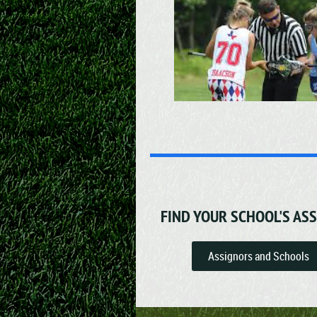
FIND YOUR SCHOOL'S AS
Assignors and Schools