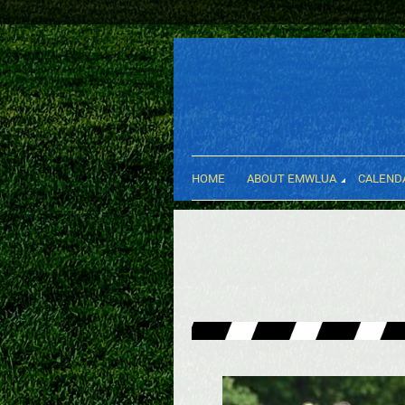
HOME
ABOUT EMWLUA
CALEND