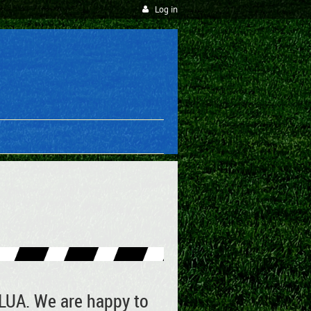
Log in
WLUA. We are happy to