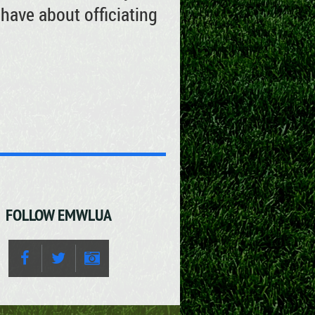
have about officiating
FOLLOW EMWLUA